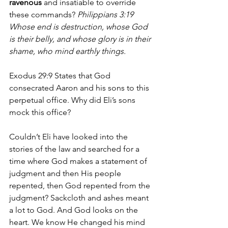
ravenous
 and insatiable to override 
these commands? 
Philippians 3:19 
Whose end is destruction, whose God 
is their belly, and whose glory is in their 
shame, who mind earthly things.
Exodus 29:9 States that God 
consecrated Aaron and his sons to this 
perpetual office. Why did Eli’s sons 
mock this office?
Couldn’t Eli have looked into the 
stories of the law and searched for a 
time where God makes a statement of 
judgment and then His people 
repented, then God repented from the 
judgment? Sackcloth and ashes meant 
a lot to God. And God looks on the 
heart. We know He changed his mind 