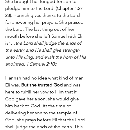
She brought her longed-for son to 
pledge him to the Lord. (Chapter 1:27-
28). Hannah gives thanks to the Lord 
for answering her prayers. She praised 
the Lord. The last thing out of her 
mouth before she left Samuel with Eli 
is
: …the Lord shall judge the ends of 
the earth; and He shall give strength 
unto His king, and exalt the horn of His 
anointed. 1 Samuel 2:10c
Hannah had no idea what kind of man 
Eli was. 
But she trusted God
 and was 
here to fulfill her vow to Him that if 
God gave her a son, she would give 
him back to God. At the time of 
delivering her son to the temple of 
God, she prays before Eli that the Lord 
shall judge the ends of the earth. This 