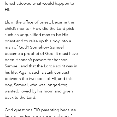
foreshadowed what would happen to 
Eli.
Eli, in the office of priest, became the 
child’s mentor. How did the Lord pick 
such an unqualified man to be His 
priest and to raise up this boy into a 
man of God? Somehow Samuel 
became a prophet of God. It must have 
been Hannah’s prayers for her son, 
Samuel, and that the Lord’s spirit was in 
his life. Again, such a stark contrast 
between the two sons of Eli, and this 
boy, Samuel, who was longed-for, 
wanted, loved by his mom and given 
back to the Lord.
God questions Eli’s parenting because 
he and his two sons are in a place of 