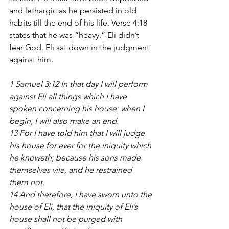
and lethargic as he persisted in old 
habits till the end of his life. Verse 4:18 
states that he was “heavy.” Eli didn’t 
fear God. Eli sat down in the judgment 
against him.
1 Samuel 3:12 In that day I will perform 
against Eli all things which I have 
spoken concerning his house: when I 
begin, I will also make an end.
13 For I have told him that I will judge 
his house for ever for the iniquity which 
he knoweth; because his sons made 
themselves vile, and he restrained 
them not. 
14 And therefore, I have sworn unto the 
house of Eli, that the iniquity of Eli’s 
house shall not be purged with 