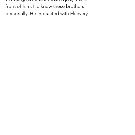
front of him. He knew these brothers 
personally. He interacted with Eli every 
day during his apprenticeship. What 
wisdom do you think he learned from 
observing all of this?
Eli knew the integrity of Samuel’s mom 
and when she fulfilled her promise to 
God by dropping Samuel off for Eli to 
raise. He must have felt the weight of 
her promise to God because he raised 
Samuel right. Eli did not default to his 
previous parenting skills as with his 
own boys. He made the effort for 
Samuel.
The two sons continued to mock the 
Lord with their actions in the temples 