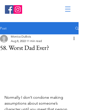
Post
Monica DuBois
Aug 8, 2022
11 min read
58. Worst Dad Ever?
Normally I don’t condone making 
assumptions about someone’s 
character until you meet that person 