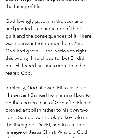
the family of Eli. 
God lovingly gave him the scenario 
and painted a clear picture of their 
guilt and the consequences of it. There 
was no instant retribution here. And 
God had given Eli the option to right 
this wrong if he chose to, but Eli did 
not. Eli feared his sons more than he 
feared God. 
Ironically, God allowed Eli to raise up 
His servant Samuel from a small boy to 
be the chosen man of God after Eli had 
proved a foolish father to his own two 
sons. Samuel was to play a key role in 
the lineage of David, and in turn the 
lineage of Jesus Christ. Why did God 