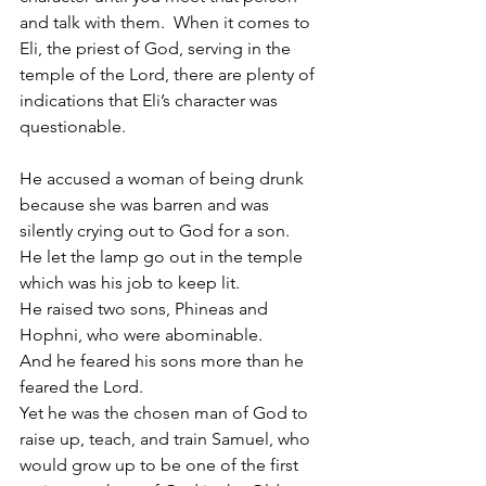
and talk with them.  When it comes to 
Eli, the priest of God, serving in the 
temple of the Lord, there are plenty of 
indications that Eli’s character was 
questionable. 
He accused a woman of being drunk 
because she was barren and was 
silently crying out to God for a son. 
He let the lamp go out in the temple 
which was his job to keep lit. 
He raised two sons, Phineas and 
Hophni, who were abominable. 
And he feared his sons more than he 
feared the Lord. 
Yet he was the chosen man of God to 
raise up, teach, and train Samuel, who 
would grow up to be one of the first 