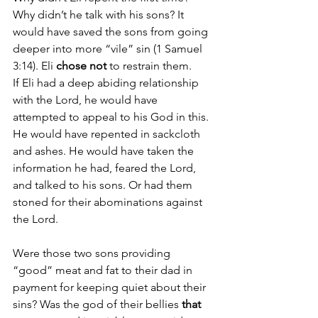
Why didn’t he talk with his sons? It 
would have saved the sons from going 
deeper into more “vile” sin (1 Samuel 
3:14). Eli 
chose not
 to restrain them.
If Eli had a deep abiding relationship 
with the Lord, he would have 
attempted to appeal to his God in this. 
He would have repented in sackcloth 
and ashes. He would have taken the 
information he had, feared the Lord, 
and talked to his sons. Or had them 
stoned for their abominations against 
the Lord. 
Were those two sons providing 
“good” meat and fat to their dad in 
payment for keeping quiet about their 
sins? Was the god of their bellies 
that 