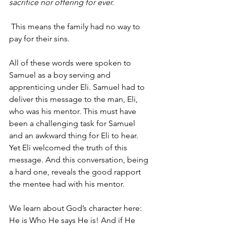
sacrifice nor offering for ever.
 This means the family had no way to 
pay for their sins.
All of these words were spoken to 
Samuel as a boy serving and 
apprenticing under Eli. Samuel had to 
deliver this message to the man, Eli, 
who was his mentor. This must have 
been a challenging task for Samuel 
and an awkward thing for Eli to hear. 
Yet Eli welcomed the truth of this 
message. And this conversation, being 
a hard one, reveals the good rapport 
the mentee had with his mentor.
We learn about God’s character here: 
He is Who He says He is! And if He 