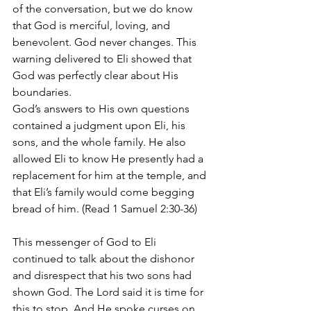
of the conversation, but we do know 
that God is merciful, loving, and 
benevolent. God never changes. This 
warning delivered to Eli showed that 
God was perfectly clear about His 
boundaries. 
God’s answers to His own questions 
contained a judgment upon Eli, his 
sons, and the whole family. He also 
allowed Eli to know He presently had a 
replacement for him at the temple, and 
that Eli’s family would come begging 
bread of him. (Read 1 Samuel 2:30-36)
This messenger of God to Eli 
continued to talk about the dishonor 
and disrespect that his two sons had 
shown God. The Lord said it is time for 
this to stop. And He spoke curses on 