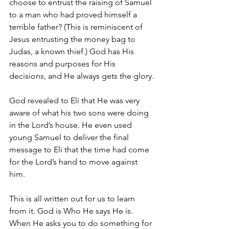
choose to entrust the raising of Samuel 
to a man who had proved himself a 
terrible father? (This is reminiscent of 
Jesus entrusting the money bag to 
Judas, a known thief.) God has His 
reasons and purposes for His 
decisions, and He always gets the glory.
God revealed to Eli that He was very 
aware of what his two sons were doing 
in the Lord’s house. He even used 
young Samuel to deliver the final 
message to Eli that the time had come 
for the Lord’s hand to move against 
him.
This is all written out for us to learn 
from it. God is Who He says He is. 
When He asks you to do something for 