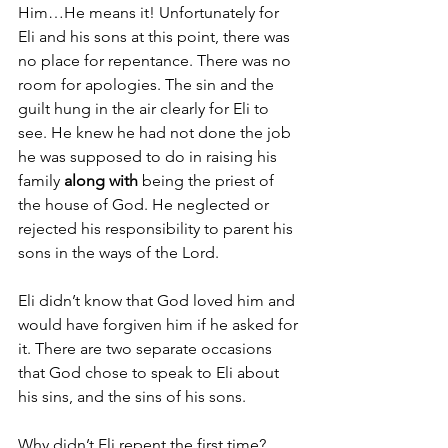
Him…He means it! Unfortunately for 
Eli and his sons at this point, there was 
no place for repentance. There was no 
room for apologies. The sin and the 
guilt hung in the air clearly for Eli to 
see. He knew he had not done the job 
he was supposed to do in raising his 
family 
along with
 being the priest of 
the house of God. He neglected or 
rejected his responsibility to parent his 
sons in the ways of the Lord. 
Eli didn’t know that God loved him and 
would have forgiven him if he asked for 
it. There are two separate occasions 
that God chose to speak to Eli about 
his sins, and the sins of his sons. 
Why didn’t Eli repent the first time? 