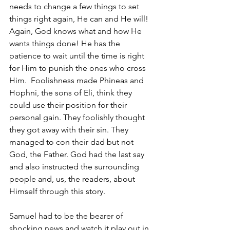
needs to change a few things to set 
things right again, He can and He will! 
Again, God knows what and how He 
wants things done! He has the 
patience to wait until the time is right 
for Him to punish the ones who cross 
Him.  Foolishness made Phineas and 
Hophni, the sons of Eli, think they 
could use their position for their 
personal gain. They foolishly thought 
they got away with their sin. They 
managed to con their dad but not 
God, the Father. God had the last say 
and also instructed the surrounding 
people and, us, the readers, about 
Himself through this story. 
Samuel had to be the bearer of 
shocking news and watch it play out in 