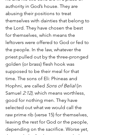
authority in God’s house. They are 
abusing their positions to treat 
themselves with dainties that belong to 
the Lord. They have chosen the best 
for themselves, which means the 
leftovers were offered to God or fed to 
the people. In the law, whatever the 
priest pulled out by the three-pronged 
golden (or brass) flesh hook was 
supposed to be their meal for that 
time. The sons of Eli: Phineas and 
Hophni, are called 
Sons of Belial 
(in 
Samuel 
2:12)
, which means worthless, 
good for nothing men
.
 They have 
selected out what we would call the 
raw prime rib (verse 15) for themselves, 
leaving the rest for God or the people, 
depending on the sacrifice. Worse yet, 