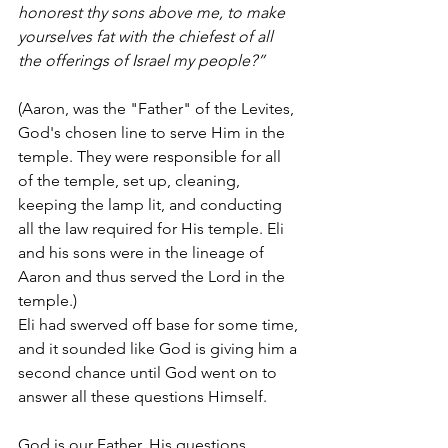
honorest thy sons above me, to make 
yourselves fat with the chiefest of all 
the offerings of Israel my people?”
(Aaron, was the "Father" of the Levites, 
God's chosen line to serve Him in the 
temple. They were responsible for all 
of the temple, set up, cleaning, 
keeping the lamp lit, and conducting 
all the law required for His temple. Eli 
and his sons were in the lineage of 
Aaron and thus served the Lord in the 
temple.)
Eli had swerved off base for some time, 
and it sounded like God is giving him a 
second chance until God went on to 
answer all these questions Himself. 
God is our Father. His questions 