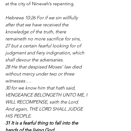
at the city of Nineveh’s repenting.
Hebrews 10:26 For if we sin willfully 
after that we have received the 
knowledge of the truth, there 
remaineth no more sacrifice for sins, 
27 but a certain fearful looking for of 
judgment and fiery indignation, which 
shall devour the adversaries. 
28 He that despised Moses’ law died 
without mercy under two or three 
witnesses….
30 for we know him that hath said, 
VENGEANCE BELONGETH UNTO ME, I 
WILL RECOMPENSE, saith the Lord. 
And again, THE LORD SHALL JUDGE 
HIS PEOPLE. 
31 It is a fearful thing to fall into the 
hands of the living God
.