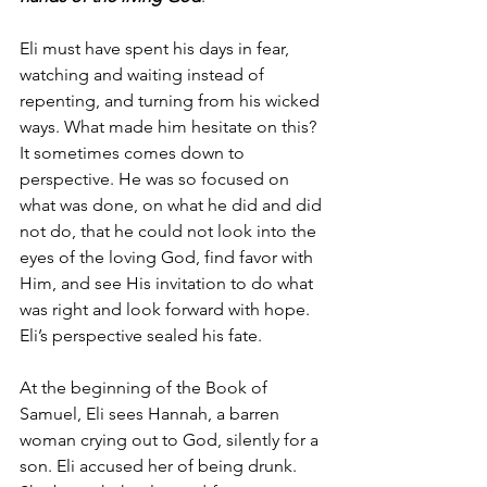
Eli must have spent his days in fear, 
watching and waiting instead of 
repenting, and turning from his wicked 
ways. What made him hesitate on this?  
It sometimes comes down to 
perspective. He was so focused on 
what was done, on what he did and did 
not do, that he could not look into the 
eyes of the loving God, find favor with 
Him, and see His invitation to do what 
was right and look forward with hope. 
Eli’s perspective sealed his fate.
At the beginning of the Book of 
Samuel, Eli sees Hannah, a barren 
woman crying out to God, silently for a 
son. Eli accused her of being drunk. 