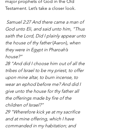
major prophets of God in the Old 
Testament. Let’s take a closer look.
 Samuel 2:27 And there came a man of 
God unto Eli, and said unto him, “Thus 
saith the Lord, Did I plainly appear unto 
the house of thy father 
(Aaron)
, when 
they were in Egypt in Pharoah’s 
house?” 
28 “And did I choose him out of all the 
tribes of Israel to be my priest, to offer 
upon mine altar, to burn incense, to 
wear an ephod before me? And did I 
give unto the house for thy father all 
the offerings made by fire of the 
children of Israel?”
29 “Wherefore kick ye at my sacrifice 
and at mine offering, which I have 
commanded in my habitation; and 