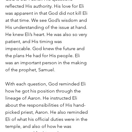
reflected His authority. His love for Eli 
was apparent in that God did not kill Eli 
at that time. We see God’s wisdom and 
His understanding of the issue at hand. 
He knew Eli’s heart. He was also so very 
patient, and His timing was 
impeccable. God knew the future and 
the plans He had for His people. Eli 
was an important person in the making 
of the prophet, Samuel.
With each question, God reminded Eli 
how he got his position through the 
lineage of Aaron. He instructed Eli 
about the responsibilities of His hand-
picked priest, Aaron. He also reminded 
Eli of what his official duties were in the 
temple, and also of how he was 