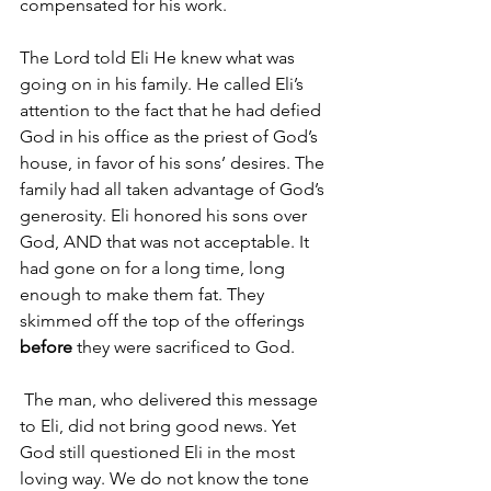
compensated for his work.
The Lord told Eli He knew what was 
going on in his family. He called Eli’s 
attention to the fact that he had defied 
God in his office as the priest of God’s 
house, in favor of his sons’ desires. The 
family had all taken advantage of God’s 
generosity. Eli honored his sons over 
God, AND that was not acceptable. It 
had gone on for a long time, long 
enough to make them fat. They 
skimmed off the top of the offerings 
before 
they were sacrificed to God.
 The man, who delivered this message 
to Eli, did not bring good news. Yet 
God still questioned Eli in the most 
loving way. We do not know the tone 