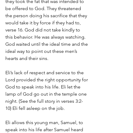
they took the fat that was intended to 
be offered to God. They threatened 
the person doing his sacrifice that they 
would take it by force if they had to, 
verse 16. God did not take kindly to 
this behavior. He was always watching. 
God waited until the ideal time and the 
ideal way to point out these men’s 
hearts and their sins. 
Eli’s lack of respect and service to the 
Lord provided the right opportunity for 
God to speak into his life. Eli let the 
lamp of God go out in the temple one 
night. (See the full story in verses 3:2-
10) Eli fell asleep on the job.
Eli allows this young man, Samuel, to 
speak into his life after Samuel heard 