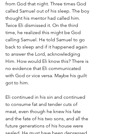
from God that night. Three times God 
called Samuel out of his sleep. The boy 
thought his mentor had called him. 
Twice Eli dismissed it. On the third 
time, he realized this might be God 
calling Samuel. He told Samuel to go 
back to sleep and if it happened again 
to answer the Lord, acknowledging 
Him. How would Eli know this? There is 
no evidence that Eli communicated 
with God or vice versa. Maybe his guilt 
got to him.
Eli continued in his sin and continued 
to consume fat and tender cuts of 
meat, even though he knew his fate 
and the fate of his two sons, and all the 
future generations of his house were 
sealed. He must have been depressed 