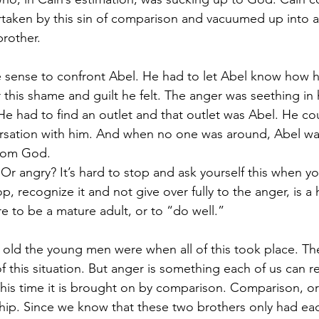
rtaken by this sin of comparison and vacuumed up into a
brother. 
e sense to confront Abel. He had to let Abel know how h
 this shame and guilt he felt. The anger was seething in
He had to find an outlet and that outlet was Abel. He co
rsation with him. And when no one was around, Abel wa
from God.
Or angry? It’s hard to stop and ask yourself this when y
, recognize it and not give over fully to the anger, is a 
are to be a mature adult, or to “do well.”
old the young men were when all of this took place. Ther
of this situation. But anger is something each of us can r
. This time it is brought on by comparison. Comparison, or 
ship. Since we know that these two brothers only had each