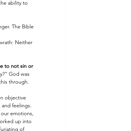
e ability to 
nger. The Bible 
wrath: Neither 
 to not sin or 
gry?” God was 
this through.
an objective 
 and feelings. 
 our emotions, 
orked up into 
uriating of 