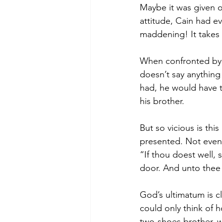
Maybe it was given o
attitude, Cain had 
maddening! It takes 
When confronted by 
doesn’t say anything 
had, he would have t
his brother.
But so vicious is thi
presented. Not even 
“If thou doest well, 
door. And unto thee s
God’s ultimatum is cl
could only think of 
two-shoes brother, w