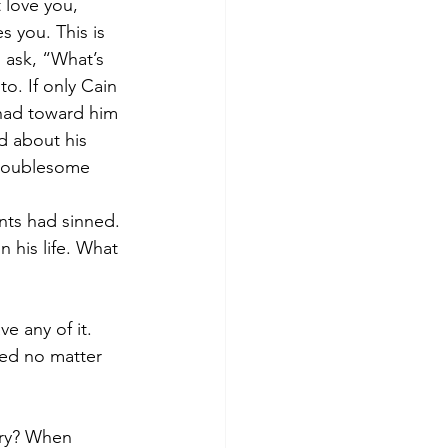
 love you, 
 you. This is 
 ask, “What’s 
o. If only Cain 
had toward him 
d about his 
troublesome 
nts had sinned. 
 his life. What 
 any of it. 
ed no matter 
gry? When 