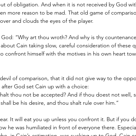
ut of obligation. And when it is not received by God with
even more reason to be mad. That old game of compariso
over and clouds the eyes of the player.
God: “Why art thou wroth? And why is thy countenance f
about Cain taking slow, careful consideration of these qu
o confront himself with the motives in his own heart to
s devil of comparison, that it did not give way to the oppo
after God set Cain up with a choice:
shalt thou not be accepted? And if thou doest not well, si
hall be his desire, and thou shalt rule over him.”
ear. It will eat you up unless you confront it. But if you 
how he was humiliated in front of everyone there. Especia
ho, in Cain’s estimation, was sucking up to God. Cain c