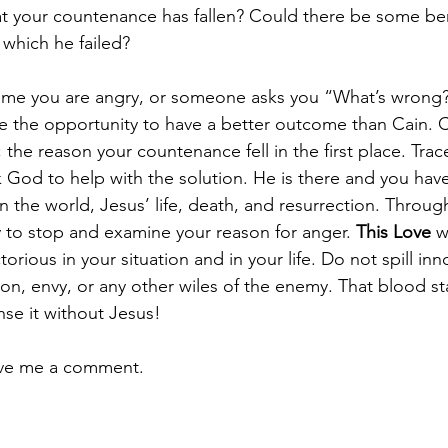
t your countenance has fallen? Could there be some ben
 which he failed?
time you are angry, or someone asks you “What’s wrong?
ke the opportunity to have a better outcome than Cain. 
he reason your countenance fell in the first place. Trace
 God to help with the solution. He is there and you hav
in the world, Jesus’ life, death, and resurrection. Through
 to stop and examine your reason for anger. 
This Love
 w
rious in your situation and in your life. Do not spill in
n, envy, or any other wiles of the enemy. That blood sta
nse it without Jesus!
ave me a comment.