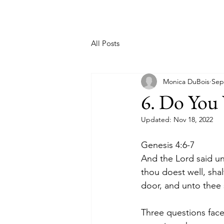
All Posts
Monica DuBois
Sep
6. Do You
Updated:
Nov 18, 2022
Genesis 4:6-7
And the Lord said un
thou doest well, shal
door, and unto thee s
Three questions face