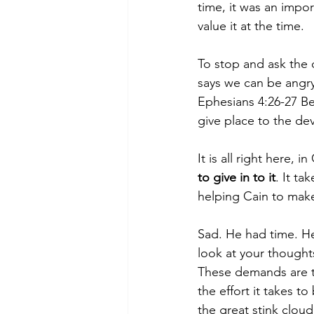
time, it was an impor
value it at the time.
To stop and ask the q
says we can be angry
Ephesians 4:26-27 Be
give place to the devi
It is all right here, 
to give in to it
. It ta
helping Cain to make
Sad. He had time. He 
look at your thought
These demands are t
the effort it takes to 
the great stink cloud 