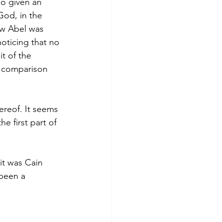
so given an 
God, in the 
ow Abel was 
noticing that no 
it of the 
he comparison 
hereof. It seems 
e first part of 
it was Cain 
 been a 