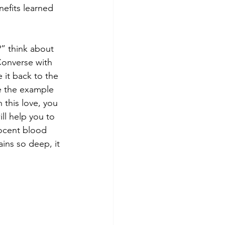
efits learned 
” think about 
Converse with 
 it back to the 
e the example 
 this love, you 
ill help you to 
nocent blood 
ins so deep, it 