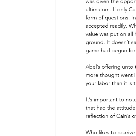
was given the opport
ultimatum. If only C
form of questions. I
accepted readily. Whi
value was put on all h
ground. It doesn’t say
game had begun for t
Abel’s offering unto t
more thought went int
your labor than it is
It’s important to no
that had the attitud
reflection of Cain’s 
Who likes to receive a