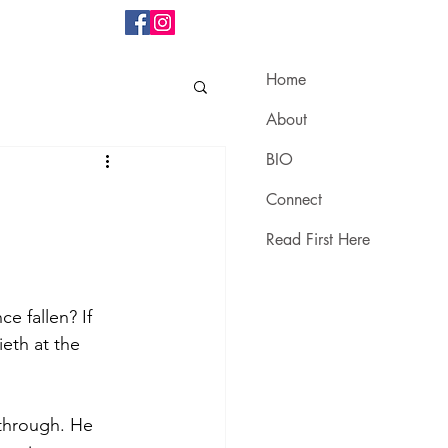
Home
About
BIO
Connect
Read First Here
e fallen? If 
eth at the 
 through. He 