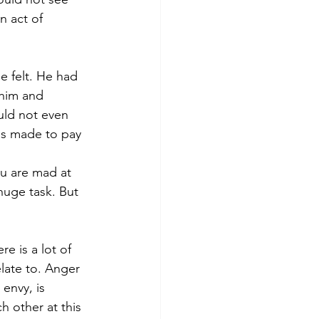
n act of 
e felt. He had 
 him and 
uld not even 
s made to pay 
ou are mad at 
huge task. But 
e is a lot of 
elate to. Anger 
envy, is 
 other at this 