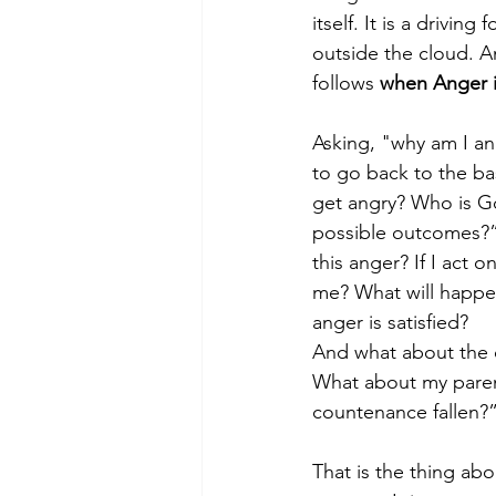
itself. It is a drivin
outside the cloud. An
follows
 when Anger i
Asking, "why am I a
to go back to the ba
get angry? Who is God
possible outcomes?” 
this anger? If I act 
me? What will happen
anger is satisfied?
And what about the c
What about my parent
countenance fallen?
That is the thing ab