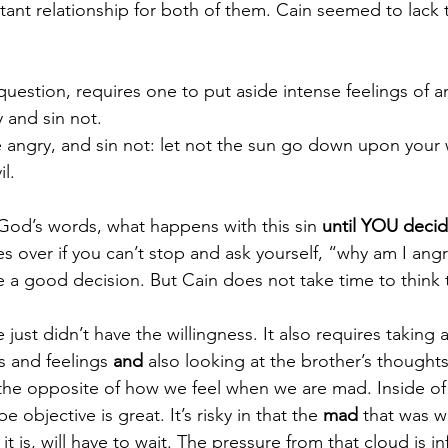
tant relationship for both of them. Cain seemed to lack th
uestion, requires one to put aside intense feelings of a
 and sin not. 
 angry, and sin not: let not the sun go down upon your 
l.
in God’s words, what happens with this sin 
until YOU decide
kes over if you can’t stop and ask yourself, “why am I an
 a good decision. But Cain does not take time to think 
just didn’t have the willingness. It also requires taking 
s and feelings 
and
 also looking at the brother’s thoughts
he opposite of how we feel when we are mad. Inside of
be objective is great. It’s risky in that the 
mad
 that was w
it is, will have to wait. The pressure from that cloud is inf