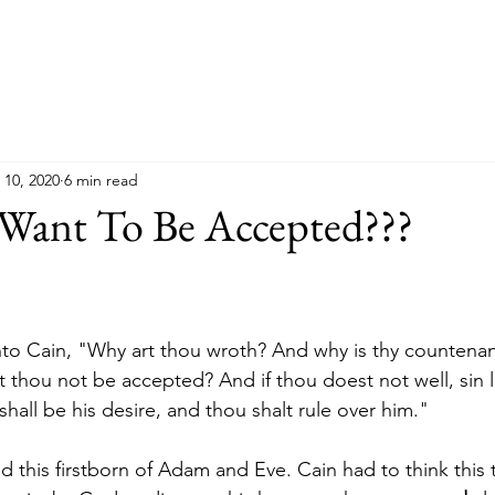
 10, 2020
6 min read
 Want To Be Accepted???
to Cain, "Why art thou wroth? And why is thy countenanc
t thou not be accepted? And if thou doest not well, sin li
hall be his desire, and thou shalt rule over him."
d this firstborn of Adam and Eve. Cain had to think this