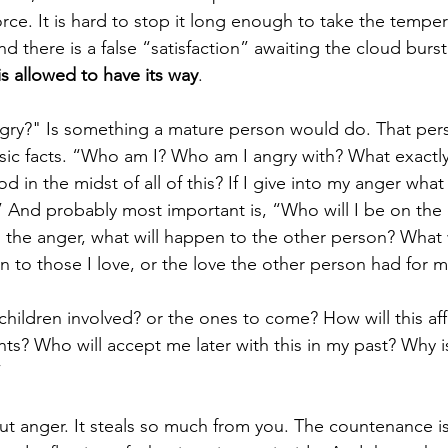
g force. It is hard to stop it long enough to take the temper
d there is a false “satisfaction” awaiting the cloud burs
s allowed to have its way
.
ngry?" Is something a mature person would do. That per
sic facts. “Who am I? Who am I angry with? What exactl
 in the midst of all of this? If I give into my anger what
And probably most important is, “Who will I be on the o
on the anger, what will happen to the other person? What 
 to those I love, or the love the other person had for m
hildren involved? or the ones to come? How will this af
s? Who will accept me later with this in my past? Why i
”
out anger. It steals so much from you. The countenance 