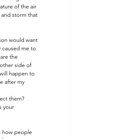
ature of the air 
t and storm that 
son would want 
y caused me to 
 are the 
ther side of 
will happen to 
e after my 
fect them? 
s your 
is how people 