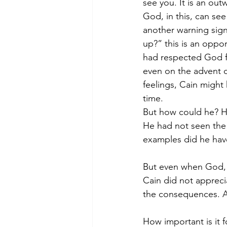
see you. It is an out
God, in this, can see
another warning sign
up?” this is an oppor
had respected God f
even on the advent of
feelings, Cain might
time.
But how could he? He
He had not seen the t
examples did he hav
But even when God, H
Cain did not appreci
the consequences. A
How important is it 