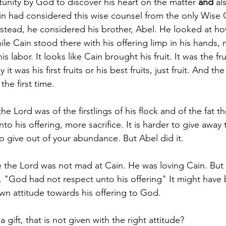
unity by God to discover his heart on the matter 
and 
al
ain had considered this wise counsel from the only Wise 
nstead, he considered his brother, Abel. He looked at h
le Cain stood there with his offering limp in his hands, 
is labor. It looks like Cain brought his fruit. It was the fru
 it was his first fruits or his best fruits, just fruit. And t
he first time.
he Lord was of the firstlings of his flock and of the fat t
o his offering, more sacrifice. It is harder to give away th
 to give out of your abundance. But Abel did it.
te the Lord was not mad at Cain. He was loving Cain. But 
e. "God had not respect unto his offering" It might have
own attitude towards his offering to God.
 gift, that is not given with the right attitude? 