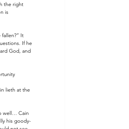
 the right 
n is 
allen?” It 
estions. If he 
ward God, and 
rtunity 
n lieth at the 
do well… Cain 
lly his goody-
ould not see 