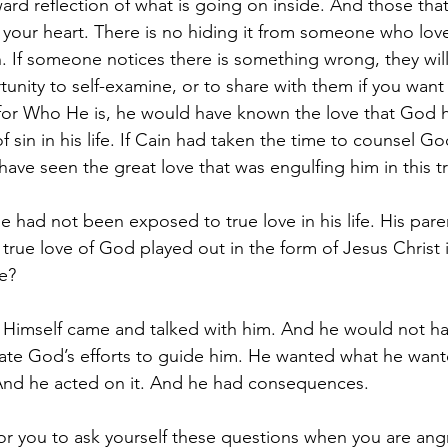
ward reflection of what is going on inside. And those that
 your heart. There is no hiding it from someone who loves
. If someone notices there is something wrong, they will
tunity to self-examine, or to share with them if you want t
or Who He is, he would have known the love that God 
 sin in his life. If Cain had taken the time to counsel Go
 have seen the great love that was engulfing him in this 
 had not been exposed to true love in his life. His pare
rue love of God played out in the form of Jesus Christ in
e? 
imself came and talked with him. And he would not have
ate God’s efforts to guide him. He wanted what he want
nd he acted on it. And he had consequences.
for you to ask yourself these questions when you are an