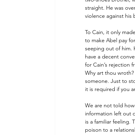
straight. He was ove
violence against his 
To Cain, it only mad
to make Abel pay for
seeping out of him. 
have a decent conve
for Cain’s rejection 
Why art thou wroth? 
someone. Just to stop
it is required if you 
We are not told how 
information left out 
is a familiar feeling
poison to a relation