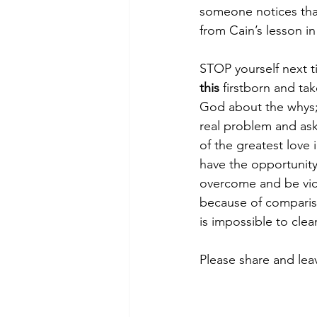
someone notices tha
from Cain’s lesson in
STOP yourself next 
this
 firstborn and ta
God about the whys; t
real problem and ask
of the greatest love 
have the opportunity
overcome and be victo
because of compariso
is impossible to clea
Please share and le