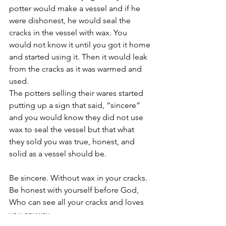
potter would make a vessel and if he 
were dishonest, he would seal the 
cracks in the vessel with wax. You 
would not know it until you got it home 
and started using it. Then it would leak 
from the cracks as it was warmed and 
used. 
The potters selling their wares started 
putting up a sign that said, “sincere” 
and you would know they did not use 
wax to seal the vessel but that what 
they sold you was true, honest, and 
solid as a vessel should be.
Be sincere. Without wax in your cracks. 
Be honest with yourself before God, 
Who can see all your cracks and loves 
you anyway.