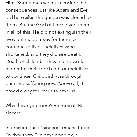
Him. Sometimes we must endure the 
consequences just like Adam and Eve 
did here 
after
 the garden was closed to 
them. But the God of Love loved them 
in all of this. He did not extinguish their 
lives but made a way for them to 
continue to live. Their lives were 
shortened, and they did see death. 
Death of all kinds. They had to work 
harder for their food and for their lives 
to continue. Childbirth was through 
pain and suffering now. Above all, it 
paved a way for Jesus to save us!
What have you done? Be honest. Be 
sincere. 
Interesting fact: “sincere” means to be 
“without wax.” In days gone by, a 