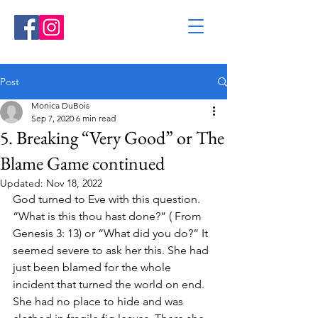
Post
Monica DuBois
Sep 7, 2020
6 min read
5. Breaking “Very Good” or The
Blame Game continued
Updated:
Nov 18, 2022
God turned to Eve with this question. 
“What is this thou hast done?” ( From 
Genesis 3: 13) or “What did you do?” It 
seemed severe to ask her this. She had 
just been blamed for the whole 
incident that turned the world on end. 
She had no place to hide and was 