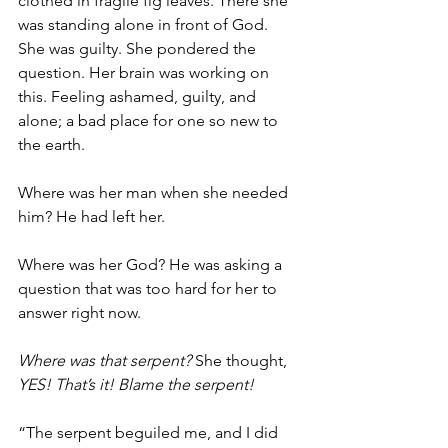
clothed in fragile fig leaves. There she 
was standing alone in front of God. 
She was guilty. She pondered the 
question. Her brain was working on 
this. Feeling ashamed, guilty, and 
alone; a bad place for one so new to 
the earth.
Where was her man when she needed 
him? He had left her.
Where was her God? He was asking a 
question that was too hard for her to 
answer right now.
Where was that serpent?
 She thought, 
YES! That’s it! Blame the serpent!
“The serpent beguiled me, and I did 