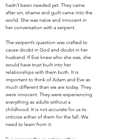
hadn’t been needed yet. They came 
after sin, shame and guilt came into the 
world. She was naïve and innocent in 
her conversation with a serpent.
The serpent’s question was crafted to 
cause doubt in God and doubt in her 
husband. If Eve knew who she was, she 
would have trust built into her 
relationships with them both. It is 
important to think of Adam and Eve as 
much different than we are today. They 
were innocent. They were experiencing 
everything as adults without a 
childhood. It is not accurate for us to 
criticize either of them for the fall. We 
need to learn from it.