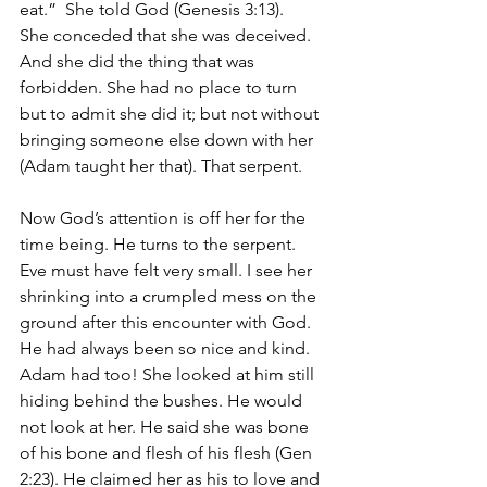
eat.”  She told God (Genesis 3:13).
She conceded that she was deceived. 
And she did the thing that was 
forbidden. She had no place to turn 
but to admit she did it; but not without 
bringing someone else down with her 
(Adam taught her that). That serpent. 
Now God’s attention is off her for the 
time being. He turns to the serpent.
Eve must have felt very small. I see her 
shrinking into a crumpled mess on the 
ground after this encounter with God. 
He had always been so nice and kind. 
Adam had too! She looked at him still 
hiding behind the bushes. He would 
not look at her. He said she was bone 
of his bone and flesh of his flesh (Gen 
2:23). He claimed her as his to love and 