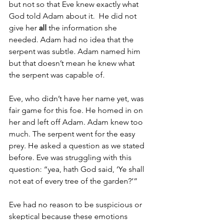
but not so that Eve knew exactly what 
God told Adam about it.  He did not 
give her 
all
 the information she 
needed. Adam had no idea that the 
serpent was subtle. Adam named him 
but that doesn’t mean he knew what 
the serpent was capable of.
Eve, who didn’t have her name yet, was 
fair game for this foe. He homed in on 
her and left off Adam. Adam knew too 
much. The serpent went for the easy 
prey. He asked a question as we stated 
before. Eve was struggling with this 
question: “yea, hath God said, ‘Ye shall 
not eat of every tree of the garden?’”
Eve had no reason to be suspicious or 
skeptical because these emotions 