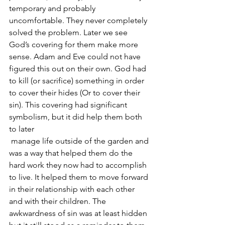
temporary and probably 
uncomfortable. They never completely 
solved the problem. Later we see 
God’s covering for them make more 
sense. Adam and Eve could not have 
figured this out on their own. God had 
to kill (or sacrifice) something in order 
to cover their hides (Or to cover their 
sin). This covering had significant 
symbolism, but it did help them both 
to later 
 manage life outside of the garden and 
was a way that helped them do the 
hard work they now had to accomplish 
to live. It helped them to move forward 
in their relationship with each other 
and with their children. The 
awkwardness of sin was at least hidden 