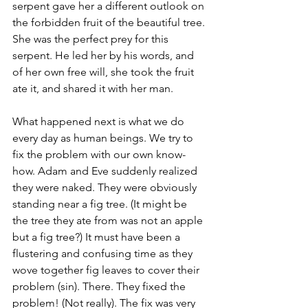
serpent gave her a different outlook on 
the forbidden fruit of the beautiful tree. 
She was the perfect prey for this 
serpent. He led her by his words, and 
of her own free will, she took the fruit 
ate it, and shared it with her man.
What happened next is what we do 
every day as human beings. We try to 
fix the problem with our own know-
how. Adam and Eve suddenly realized 
they were naked. They were obviously 
standing near a fig tree. (It might be 
the tree they ate from was not an apple 
but a fig tree?) It must have been a 
flustering and confusing time as they 
wove together fig leaves to cover their 
problem (sin). There. They fixed the 
problem! (Not really). The fix was very 