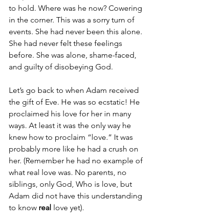
to hold. Where was he now? Cowering 
in the corner. This was a sorry turn of 
events. She had never been this alone. 
She had never felt these feelings 
before. She was alone, shame-faced, 
and guilty of disobeying God.
Let’s go back to when Adam received 
the gift of Eve. He was so ecstatic! He 
proclaimed his love for her in many 
ways. At least it was the only way he 
knew how to proclaim “love.” It was 
probably more like he had a crush on 
her. (Remember he had no example of 
what real love was. No parents, no 
siblings, only God, Who is love, but 
Adam did not have this understanding 
to know 
real 
love yet). 