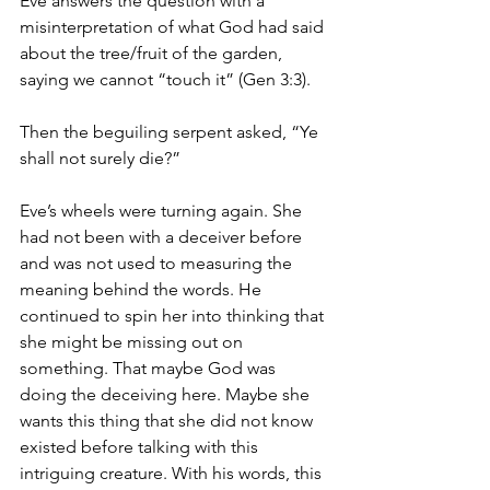
Eve answers the question with a 
misinterpretation of what God had said 
about the tree/fruit of the garden, 
saying we cannot “touch it” (Gen 3:3).
Then the beguiling serpent asked, “Ye 
shall not surely die?”
Eve’s wheels were turning again. She 
had not been with a deceiver before 
and was not used to measuring the 
meaning behind the words. He 
continued to spin her into thinking that 
she might be missing out on 
something. That maybe God was 
doing the deceiving here. Maybe she 
wants this thing that she did not know 
existed before talking with this 
intriguing creature. With his words, this 