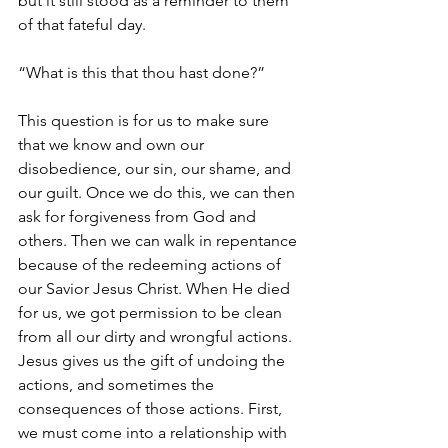
but it still stood as a reminder to them 
of that fateful day.
“What is this that thou hast done?”
This question is for us to make sure 
that we know and own our 
disobedience, our sin, our shame, and 
our guilt. Once we do this, we can then 
ask for forgiveness from God and 
others. Then we can walk in repentance 
because of the redeeming actions of 
our Savior Jesus Christ. When He died 
for us, we got permission to be clean 
from all our dirty and wrongful actions. 
Jesus gives us the gift of undoing the 
actions, and sometimes the 
consequences of those actions. First, 
we must come into a relationship with 