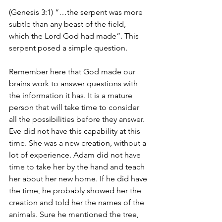
(Genesis 3:1) “…the serpent was more 
subtle than any beast of the field, 
which the Lord God had made”. This 
serpent posed a simple question.
Remember here that God made our 
brains work to answer questions with 
the information it has. It is a mature 
person that will take time to consider 
all the possibilities before they answer. 
Eve did not have this capability at this 
time. She was a new creation, without a 
lot of experience. Adam did not have 
time to take her by the hand and teach 
her about her new home. If he did have 
the time, he probably showed her the 
creation and told her the names of the 
animals. Sure he mentioned the tree, 