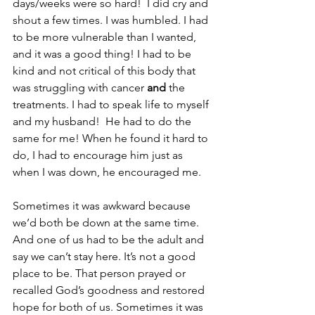
days/weeks were so hard!  I did cry and 
shout a few times. I was humbled. I had 
to be more vulnerable than I wanted, 
and it was a good thing! I had to be 
kind and not critical of this body that 
was struggling with cancer 
and 
the 
treatments. I had to speak life to myself 
and my husband!  He had to do the 
same for me! When he found it hard to 
do, I had to encourage him just as 
when I was down, he encouraged me. 
Sometimes it was awkward because 
we’d both be down at the same time. 
And one of us had to be the adult and 
say we can’t stay here. It’s not a good 
place to be. That person prayed or 
recalled God’s goodness and restored 
hope for both of us. Sometimes it was 