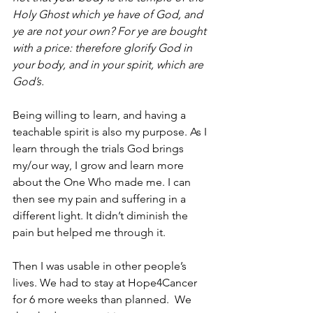
Holy Ghost which ye have of God, and 
ye are not your own? For ye are bought 
with a price: therefore glorify God in 
your body, and in your spirit, which are 
God’s.  
Being willing to learn, and having a 
teachable spirit is also my purpose. As I 
learn through the trials God brings 
my/our way, I grow and learn more 
about the One Who made me. I can 
then see my pain and suffering in a 
different light. It didn’t diminish the 
pain but helped me through it. 
Then I was usable in other people’s 
lives. We had to stay at Hope4Cancer 
for 6 more weeks than planned.  We 