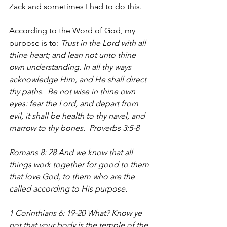
Zack and sometimes I had to do this.
According to the Word of God, my 
purpose is to: 
Trust in the Lord with all 
thine heart; and lean not unto thine 
own understanding. In all thy ways 
acknowledge Him, and He shall direct 
thy paths.  Be not wise in thine own 
eyes: fear the Lord, and depart from 
evil, it shall be health to thy navel, and 
marrow to thy bones.  Proverbs 3:5-8
Romans 8: 28 And we know that all 
things work together for good to them 
that love God, to them who are the 
called according to His purpose.
1 Corinthians 6: 19-20 What? Know ye 
not that your body is the temple of the 