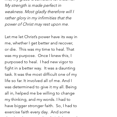
My strength is made perfect in 
weakness. Most gladly therefore will I 
rather glory in my infirmities that the 
power of Christ may rest upon me.
Let me let Christ’s power have its way in 
me, whether I get better and recover, 
or die.  This was my time to heal. That 
was my purpose.  Once I knew this, I 
purposed to heal.  I had new vigor to 
fight in a better way.  It was a daunting 
task. It was the most difficult one of my 
life so far. It involved all of me. And I 
was determined to give it my all. Being 
all in, helped me be willing to change 
my thinking, and my words. I had to 
have bigger stronger faith.  So, I had to 
exercise faith every day.  And some 