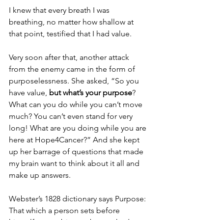
I knew that every breath I was 
breathing, no matter how shallow at 
that point, testified that I had value. 
Very soon after that, another attack 
from the enemy came in the form of 
purposelessness. She asked, “So you 
have value, 
but what’s your purpose
?  
What can you do while you can’t move 
much? You can’t even stand for very 
long! What are you doing while you are 
here at Hope4Cancer?” And she kept 
up her barrage of questions that made 
my brain want to think about it all and 
make up answers. 
Webster’s 1828 dictionary says Purpose: 
That which a person sets before 