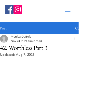
Post
Monica DuBois
Nov 24, 2021
8 min read
42. Worthless Part 3
Updated:
Aug 7, 2022