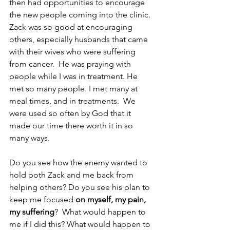
then had opportunities to encourage 
the new people coming into the clinic.  
Zack was so good at encouraging 
others, especially husbands that came 
with their wives who were suffering 
from cancer.  He was praying with 
people while I was in treatment. He 
met so many people. I met many at 
meal times, and in treatments.  We 
were used so often by God that it 
made our time there worth it in so 
many ways. 
Do you see how the enemy wanted to 
hold both Zack and me back from 
helping others? Do you see his plan to 
keep me focused 
on myself, my pain, 
my suffering
?  What would happen to 
me if I did this? What would happen to 