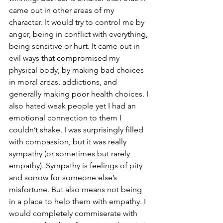
came out in other areas of my 
character. It would try to control me by 
anger, being in conflict with everything, 
being sensitive or hurt. It came out in 
evil ways that compromised my 
physical body, by making bad choices 
in moral areas, addictions, and 
generally making poor health choices. I 
also hated weak people yet I had an 
emotional connection to them I 
couldn’t shake. I was surprisingly filled 
with compassion, but it was really 
sympathy (or sometimes but rarely 
empathy). Sympathy is feelings of pity 
and sorrow for someone else’s 
misfortune. But also means not being 
in a place to help them with empathy. I 
would completely commiserate with 