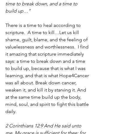
time to break down, and a time to 
build up…”
There is a time to heal according to 
scripture.  A time to kill…Let us kill 
shame, guilt, blame, and the feeling of 
valuelessness and worthlessness.  I find 
it amazing that scripture immediately 
says: a time to break down and a time 
to build up, because that is what I was 
learning, and that is what Hope4Cancer 
was all about. Break down cancer, 
weaken it, and kill it by starving it. And 
at the same time build up the body, 
mind, soul, and spirit to fight this battle 
daily.
2 Corinthians 12:9 And He said unto 
me, My grace is sufficient for thee: for 