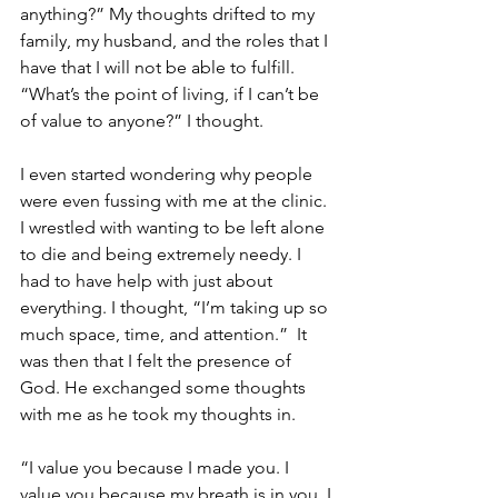
anything?” My thoughts drifted to my 
family, my husband, and the roles that I 
have that I will not be able to fulfill.  
“What’s the point of living, if I can’t be 
of value to anyone?” I thought.
I even started wondering why people 
were even fussing with me at the clinic. 
I wrestled with wanting to be left alone 
to die and being extremely needy. I 
had to have help with just about 
everything. I thought, “I’m taking up so 
much space, time, and attention.”  It 
was then that I felt the presence of 
God. He exchanged some thoughts 
with me as he took my thoughts in.
“I value you because I made you. I 
value you because my breath is in you. I 