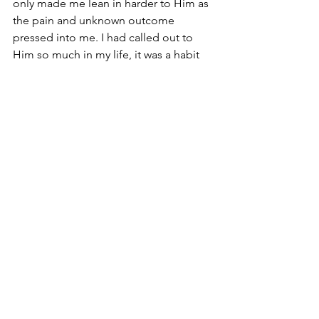
only made me lean in harder to Him as 
the pain and unknown outcome 
pressed into me. I had called out to 
Him so much in my life, it was a habit 
to me. He was always a reliable source. 
When it came down to it, I trusted God.
Psalm 31:1 In Thee, O Lord, do I put my 
trust; Let me never be ashamed: deliver 
me in Thy righteousness. 
There it is, shame. This scripture is clear 
when shame came, I had to trust God 
with it. I had to repent for not leaning 
on Him and head straight back into His 
arms. 
Psalm 31:24 Be of good courage, and 
He shall strengthen your heart, all ye 