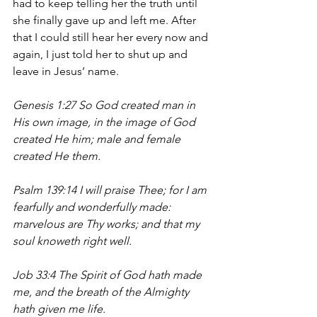
had to keep telling her the truth until 
she finally gave up and left me. After 
that I could still hear her every now and 
again, I just told her to shut up and 
leave in Jesus’ name.
Genesis 1:27 So God created man in 
His own image, in the image of God 
created He him; male and female 
created He them.
Psalm 139:14 I will praise Thee; for I am 
fearfully and wonderfully made: 
marvelous are Thy works; and that my 
soul knoweth right well.
Job 33:4 The Spirit of God hath made 
me, and the breath of the Almighty 
hath given me life.