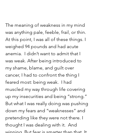
The meaning of weakness in my mind 
was anything pale, feeble, frail, or thin.  
At this point, I was all of these things. I 
weighed 94 pounds and had acute 
anemia.  I didn’t want to admit that I 
was weak. After being introduced to 
my shame, blame, and guilt over 
cancer, I had to confront the thing I 
feared most: being weak.  I had 
muscled my way through life covering 
up my insecurities and being “strong.” 
But what I was really doing was pushing 
down my fears and “weaknesses” and 
pretending like they were not there. I 
thought I was dealing with it.  And 
winning. But fear is smarter than that. It 