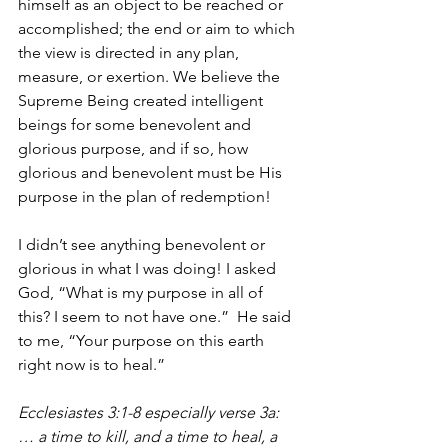
himself as an object to be reached or 
accomplished; the end or aim to which 
the view is directed in any plan, 
measure, or exertion. We believe the 
Supreme Being created intelligent 
beings for some benevolent and 
glorious purpose, and if so, how 
glorious and benevolent must be His 
purpose in the plan of redemption! 
I didn’t see anything benevolent or 
glorious in what I was doing! I asked 
God, “What is my purpose in all of 
this? I seem to not have one.”  He said 
to me, “Your purpose on this earth 
right now is to heal.” 
Ecclesiastes 3:1-8 especially verse 3a:  
… a time to kill, and a time to heal, a 