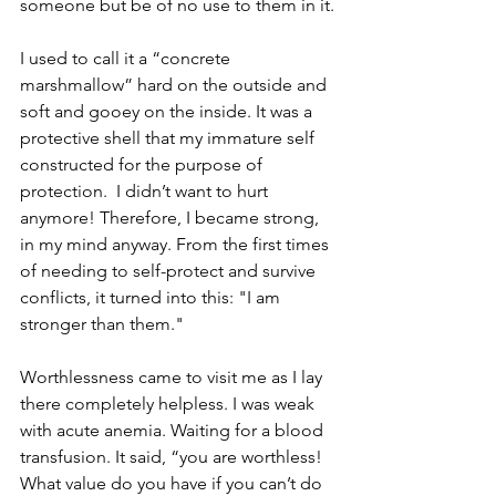
someone but be of no use to them in it.
I used to call it a “concrete 
marshmallow” hard on the outside and 
soft and gooey on the inside. It was a 
protective shell that my immature self 
constructed for the purpose of 
protection.  I didn’t want to hurt 
anymore! Therefore, I became strong, 
in my mind anyway. From the first times 
of needing to self-protect and survive 
conflicts, it turned into this: "I am 
stronger than them."
Worthlessness came to visit me as I lay 
there completely helpless. I was weak 
with acute anemia. Waiting for a blood 
transfusion. It said, “you are worthless! 
What value do you have if you can’t do 