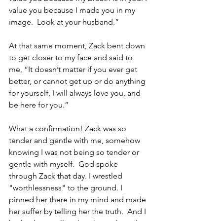
value you because I made you in my 
image.  Look at your husband.”
At that same moment, Zack bent down 
to get closer to my face and said to 
me, “It doesn’t matter if you ever get 
better, or cannot get up or do anything 
for yourself, I will always love you, and 
be here for you.”
What a confirmation! Zack was so 
tender and gentle with me, somehow 
knowing I was not being so tender or 
gentle with myself.  God spoke 
through Zack that day. I wrestled 
"worthlessness" to the ground. I 
pinned her there in my mind and made 
her suffer by telling her the truth.  And I 