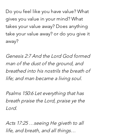
Do you feel like you have value? What 
gives you value in your mind? What 
takes your value away? Does anything 
take your value away? or do you give it 
away?
Genesis 2:7 And the Lord God formed 
man of the dust of the ground, and 
breathed into his nostrils the breath of 
life; and man became a living soul.
Psalms 150:6 Let everything that has 
breath praise the Lord, praise ye the 
Lord.
Acts 17:25 …seeing He giveth to all 
life, and breath, and all things…