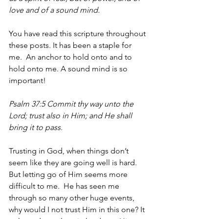
love and of a sound mind.
You have read this scripture throughout 
these posts. It has been a staple for 
me.  An anchor to hold onto and to 
hold onto me. A sound mind is so 
important!
Psalm 37:5 Commit thy way unto the 
Lord; trust also in Him; and He shall 
bring it to pass.
Trusting in God, when things don’t 
seem like they are going well is hard. 
But letting go of Him seems more 
difficult to me.  He has seen me 
through so many other huge events, 
why would I not trust Him in this one? It 