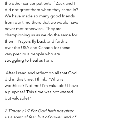
the other cancer patients if Zack and I 
did not greet them when they came in? 
We have made so many good friends 
from our time there that we would have 
never met otherwise.  They are 
championing us as we do the same for 
them.  Prayers fly back and forth all 
over the USA and Canada for these 
very precious people who are 
struggling to heal as I am.
 After I read and reflect on all that God 
did in this time, I think, "Who is 
worthless? Not me! I’m valuable! I have 
a purpose! This time was not wasted 
but valuable!"
2 Timothy 1:7 For God hath not given 
us a spirit of fear, but of power, and of 