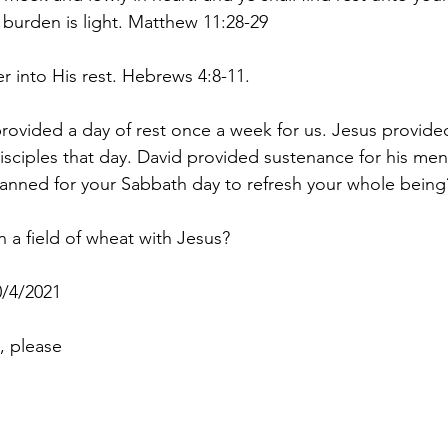
 burden is light. Matthew 11:28-29
ter into His rest. Hebrews 4:8-11.
vided a day of rest once a week for us. Jesus provided
disciples that day. David provided sustenance for his men
anned for your Sabbath day to refresh your whole being
 a field of wheat with Jesus?
/4/2021
, please