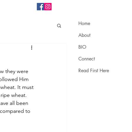
Home
About
BIO
Connect
Read First Here
ew they were 
followed Him 
wheat. It must 
ripe wheat. 
ave all been 
e compared to 