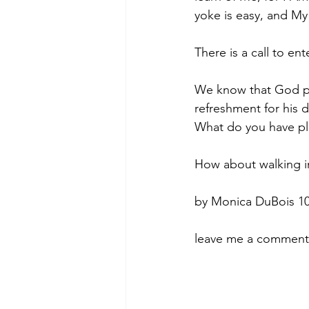
yoke is easy, and My
There is a call to en
We know that God pro
refreshment for his 
What do you have pl
How about walking in
by Monica DuBois 10
leave me a comment