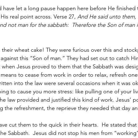
d have let a long pause happen here before He finished 
 His real point across. Verse 27, 
And He said unto them,
d not man for the sabbath:  Therefore the Son of man is
 their wheat cake! They were furious over this and stockp
r against this “Son of man.” They had set out to catch Hi
t when Jesus proved to them that the Sabbath was des
 means to cease from work in order to relax, refresh ones
ritten into the law were several occasions when it was o
oing to cause you more stress: like pulling one of your li
he law provided and justified this kind of work. Jesus’ p
ng the refreshment, the reprieve they needed that day a
ve cut them to the quick in their hearts.  He stated that
 the Sabbath.  Jesus did not stop his men from “working