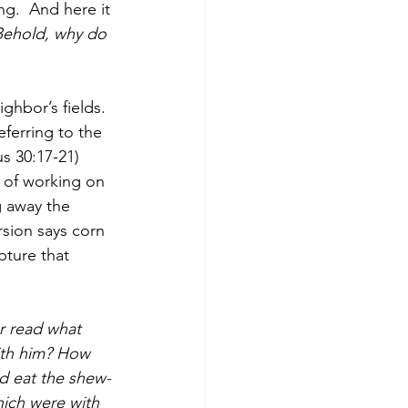
g.  And here it 
Behold, why do 
ghbor’s fields. 
eferring to the 
 30:17-21) 
 of working on 
g away the 
sion says corn 
pture that 
r read what 
ith him? How 
id eat the shew-
hich were with 