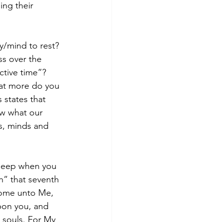
ng their 
/mind to rest? 
ss over the 
ctive time”? 
at more do you 
 states that 
ow what our 
s, minds and 
sleep when you 
h” that seventh 
Come unto Me, 
upon you, and 
r souls. For My 