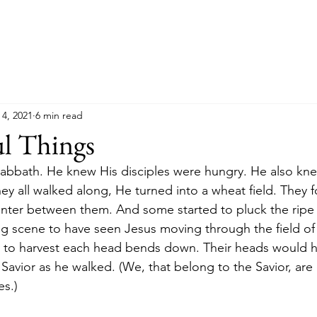
 4, 2021
6 min read
ul Things
Sabbath. He knew His disciples were hungry. He also kn
ey all walked along, He turned into a wheat field. They 
nter between them. And some started to pluck the ripe 
 scene to have seen Jesus moving through the field of 
 to harvest each head bends down. Their heads would h
avior as he walked. (We, that belong to the Savior, ar
es.)