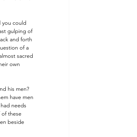
l you could 
ast gulping of 
ack and forth 
uestion of a 
 almost sacred 
heir own 
and his men?
them have men 
 had needs 
f of these 
een beside 