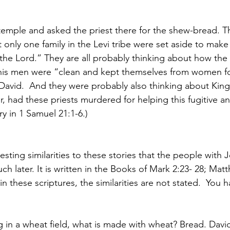
temple and asked the priest there for the shew-bread. Th
 only one family in the Levi tribe were set aside to make i
e the Lord.” They are all probably thinking about how the
 his men were “clean and kept themselves from women fo
 David.  And they were probably also thinking about King 
ter, had these priests murdered for helping this fugitive a
ry in 1 Samuel 21:1-6.)
sting similarities to these stories that the people with 
ch later. It is written in the Books of Mark 2:23- 28; Mat
in these scriptures, the similarities are not stated.  You h
g in a wheat field, what is made with wheat? Bread. Davi