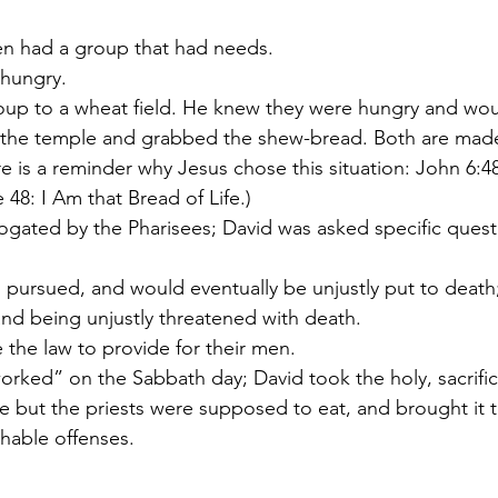
men had a group that had needs.
hungry.
oup to a wheat field. He knew they were hungry and would
 the temple and grabbed the shew-bread. Both are made
e is a reminder why Jesus chose this situation: John 6:48
e 48: I Am that Bread of Life.)
ogated by the Pharisees; David was asked specific quest
 pursued, and would eventually be unjustly put to death
nd being unjustly threatened with death.
the law to provide for their men.
rked” on the Sabbath day; David took the holy, sacrifici
 but the priests were supposed to eat, and brought it t
hable offenses.