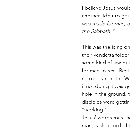
I believe Jesus woul
another tidbit to get
was made for man, an
the Sabbath.”
This was the icing on
their vendetta folde
some kind of law bu
for man to rest. Rest
recover strength.  W
if not doing it was g
hole in the ground, t
disciples were getti
“working.”
Jesus’ words must ha
man, is also Lord of