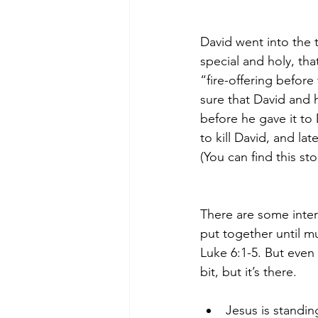
David went into the 
special and holy, that
“fire-offering befor
sure that David and
before he gave it to
to kill David, and la
(You can find this sto
There are some intere
put together until mu
Luke 6:1-5. But even 
bit, but it’s there. 
Jesus is standin