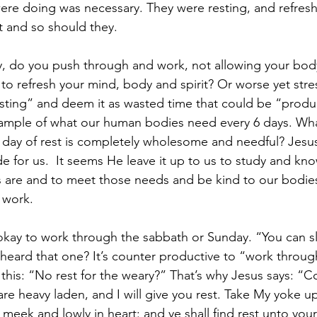
e doing was necessary. They were resting, and refreshi
t and so should they.
, do you push through and work, not allowing your body
to refresh your mind, body and spirit? Or worse yet stre
esting” and deem it as wasted time that could be “produ
ample of what our human bodies need every 6 days. Wh
 day of rest is completely wholesome and needful? Jesus
 for us.  It seems He leave it up to us to study and kn
s are and to meet those needs and be kind to our bodie
f work.
s okay to work through the sabbath or Sunday. “You can 
heard that one? It’s counter productive to “work throug
this: “No rest for the weary?” That’s why Jesus says: “
 are heavy laden, and I will give you rest. Take My yoke 
 meek and lowly in heart: and ye shall find rest unto you