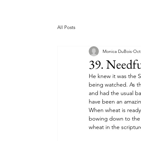
All Posts
Monica DuBois
Oct
39. Needf
He knew it was the 
being watched. As th
and had the usual ba
have been an amazing
When wheat is ready
bowing down to the S
wheat in the scriptur