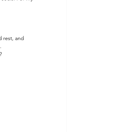
 rest, and 
.
?