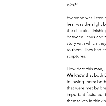
him?”
Everyone was listeni
hear was the slight b
the disciples finishi
between Jesus and th
story with which they
to them. They had c
scriptures.
How dare this man, J
We know
 that both 
following them; bot
that were met by bre
important facts. So,
themselves in thinki