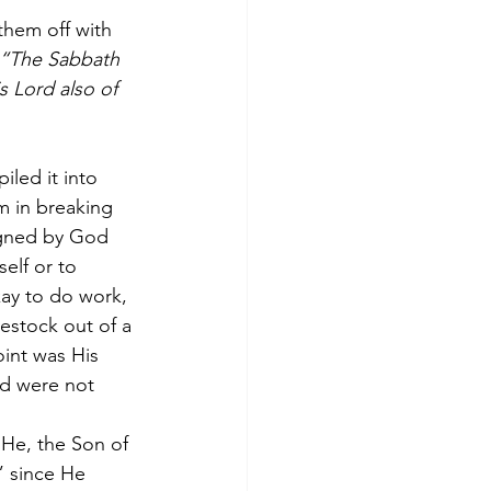
them off with 
 “The Sabbath 
 Lord also of 
iled it into 
m in breaking 
igned by God 
elf or to 
kay to do work, 
vestock out of a 
oint was His 
nd were not 
 He, the Son of 
” since He 