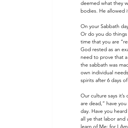
deemed what they wer
bodies. He allowed i
On your Sabbath day
Or do you do things 
time that you are “r
God rested as an ex
need to prove that a
the sabbath was made
own individual need
spirits after 6 days o
Our culture says it’
are dead,” have you 
day. Have you heard 
all ye that labor and
learn of Me; for I Am