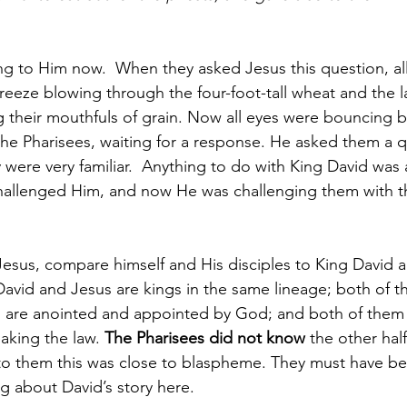
ng to Him now.  When they asked Jesus this question, al
reeze blowing through the four-foot-tall wheat and the l
ng their mouthfuls of grain. Now all eyes were bouncing b
e Pharisees, waiting for a response. He asked them a q
 were very familiar.  Anything to do with King David was
hallenged Him, and now He was challenging them with t
esus, compare himself and His disciples to King David 
David and Jesus are kings in the same lineage; both of 
h are anointed and appointed by God; and both of them
aking the law. 
The Pharisees did not know
 the other hal
 to them this was close to blaspheme. They must have b
ng about David’s story here.