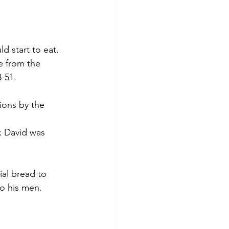
 start to eat. 
 from the 
-51.  
ions by the 
; David was 
al bread to 
o his men. 