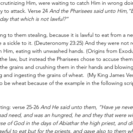
crutinizing Him, were waiting to catch Him in wrong doin
y to attack. Verse 24 
And the Pharisees said unto Him,“
day that which is not lawful?”
ng to them stealing, because it is lawful to eat from a nei
ake a sickle to it. (Deuteronomy 23:25) And they were not r
Him, eating with unwashed hands. (Origins from Exodus
he law, but instead the Pharisees chose to accuse them
 the grains and crushing them in their hands and blowin
g and ingesting the grains of wheat.  (My King James Ver
o be wheat because of the example in the following scri
ting: verse 25-26 
And He said unto them, “Have ye neve
had need, and was an hungred, he and they that were w
se of God in the days of Abiathar the high priest, and d
awful to eat but for the priests, and gave also to them w