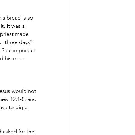
is bread is so 
t. It was a 
 priest made 
r three days” 
Saul in pursuit 
nd his men. 
Jesus would not 
thew 12:1-8; and 
ave to dig a 
d asked for the 