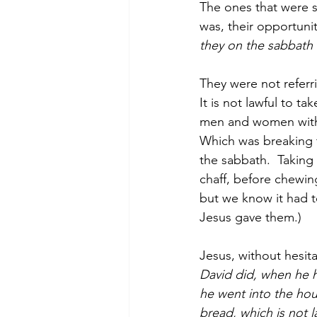
The ones that were s
was, their opportunit
they on the sabbath 
They were not referri
It is not lawful to t
men and women with 
Which was breaking t
the sabbath.  Taking
chaff, before chewin
but we know it had t
Jesus gave them.)
Jesus, without hesita
David did, when he 
he went into the hou
bread, which is not l