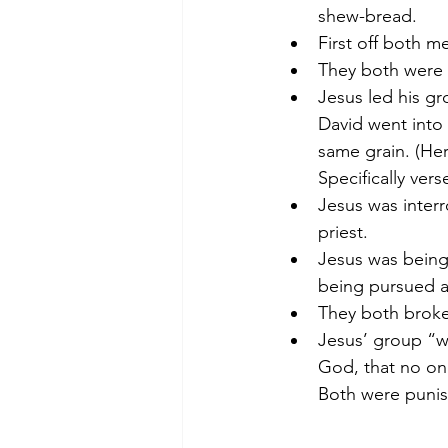
shew-bread.
First off both 
They both were 
Jesus led his gr
David went into
same grain. (Her
Specifically vers
Jesus was interr
priest.
Jesus was being
being pursued a
They both broke 
Jesus’ group “wo
God, that no one
Both were punis