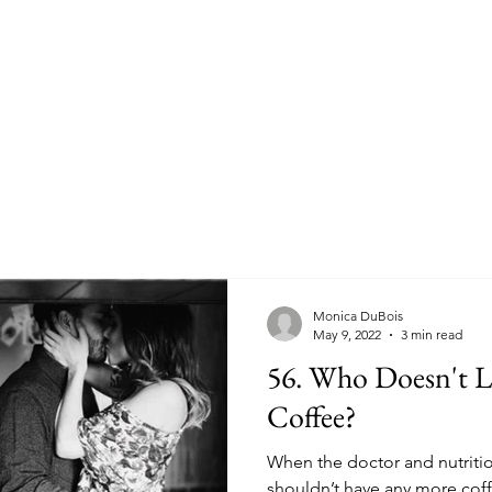
Monica DuBois
May 9, 2022
3 min read
56. Who Doesn't Love a Good Cup of
Coffee?
When the doctor and nutrition
shouldn’t have any more coff