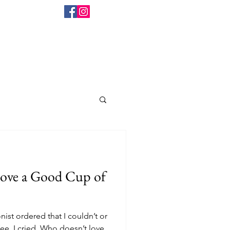
ist ordered that I couldn’t or
ee, I cried. Who doesn’t love