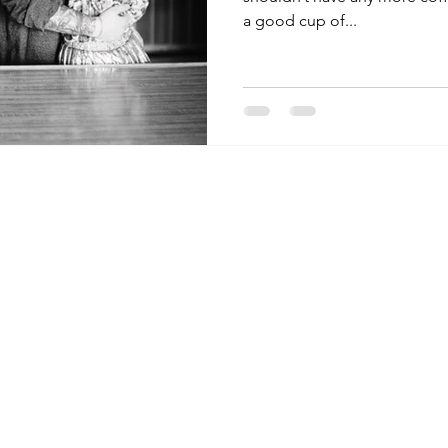
a good cup of...