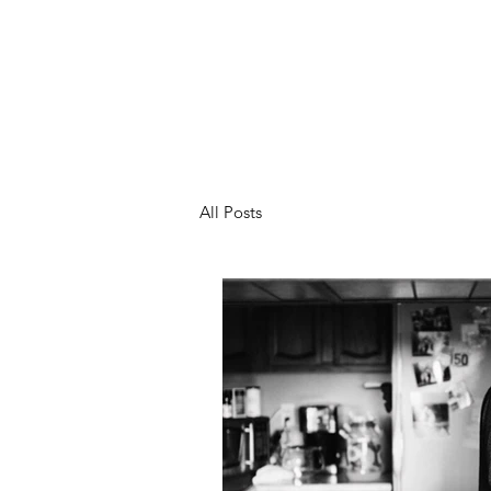
All Posts