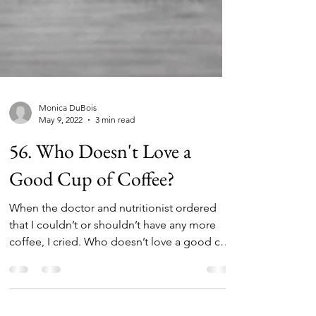
Monica DuBois
May 9, 2022
3 min read
56. Who Doesn't Love a
Good Cup of Coffee?
When the doctor and nutritionist ordered
that I couldn’t or shouldn’t have any more
coffee, I cried. Who doesn’t love a good cup
of...