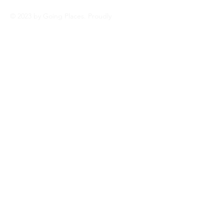
© 2023 by Going Places. Proudly
created with
Wix.com Personal
blog